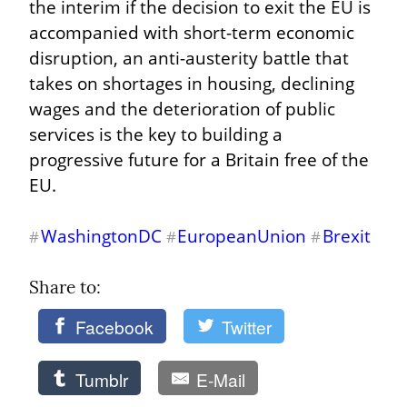
the interim if the decision to exit the EU is 
accompanied with short-term economic 
disruption, an anti-austerity battle that 
takes on shortages in housing, declining 
wages and the deterioration of public 
services is the key to building a 
progressive future for a Britain free of the 
EU.
WashingtonDC
EuropeanUnion
Brexit
#
#
#
Share to: 
Facebook
Twitter
Tumblr
E-Mail