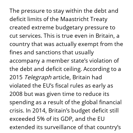
The pressure to stay within the debt and 
deficit limits of the Maastricht Treaty 
created extreme budgetary pressure to 
cut services. This is true even in Britain, a 
country that was actually exempt from the 
fines and sanctions that usually 
accompany a member state’s violation of 
the debt and deficit ceiling. According to a 
2015 
Telegraph
 article, Britain had 
violated the EU’s fiscal rules as early as 
2008 but was given time to reduce its 
spending as a result of the global financial 
crisis. In 2014, Britain’s budget deficit still 
exceeded 5% of its GDP, and the EU 
extended its surveillance of that country’s 