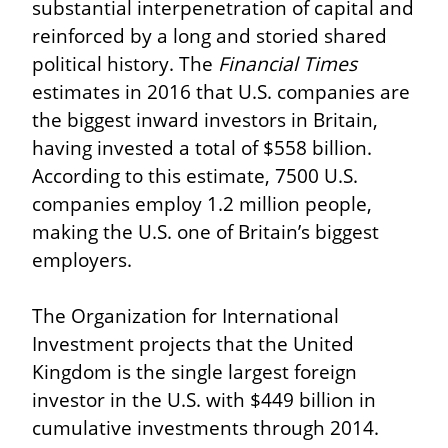
substantial interpenetration of capital and 
reinforced by a long and storied shared 
political history. The 
Financial Times
estimates in 2016 that U.S. companies are 
the biggest inward investors in Britain, 
having invested a total of $558 billion. 
According to this estimate, 7500 U.S. 
companies employ 1.2 million people, 
making the U.S. one of Britain’s biggest 
employers.
The Organization for International 
Investment projects that the United 
Kingdom is the single largest foreign 
investor in the U.S. with $449 billion in 
cumulative investments through 2014. 