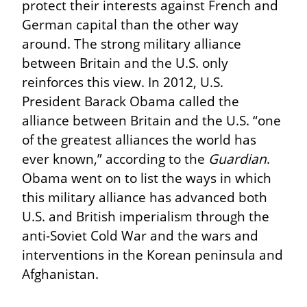
protect their interests against French and 
German capital than the other way 
around. The strong military alliance 
between Britain and the U.S. only 
reinforces this view. In 2012, U.S. 
President Barack Obama called the 
alliance between Britain and the U.S. “one 
of the greatest alliances the world has 
ever known,” according to the 
Guardian
. 
Obama went on to list the ways in which 
this military alliance has advanced both 
U.S. and British imperialism through the 
anti-Soviet Cold War and the wars and 
interventions in the Korean peninsula and 
Afghanistan.