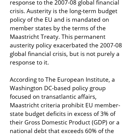
response to the 2007-08 global financial 
crisis. Austerity is the long-term budget 
policy of the EU and is mandated on 
member states by the terms of the 
Maastricht Treaty. This permanent 
austerity policy exacerbated the 2007-08 
global financial crisis, but is not purely a 
response to it.
According to The European Institute, a 
Washington DC-based policy group 
focused on transatlantic affairs, 
Maastricht criteria prohibit EU member-
state budget deficits in excess of 3% of 
their Gross Domestic Product (GDP) or a 
national debt that exceeds 60% of the 