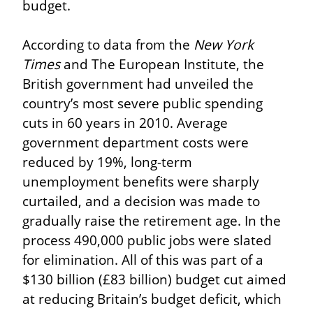
budget.
According to data from the 
New York 
Times
 and The European Institute, the 
British government had unveiled the 
country’s most severe public spending 
cuts in 60 years in 2010. Average 
government department costs were 
reduced by 19%, long-term 
unemployment benefits were sharply 
curtailed, and a decision was made to 
gradually raise the retirement age. In the 
process 490,000 public jobs were slated 
for elimination. All of this was part of a 
$130 billion (£83 billion) budget cut aimed 
at reducing Britain’s budget deficit, which 