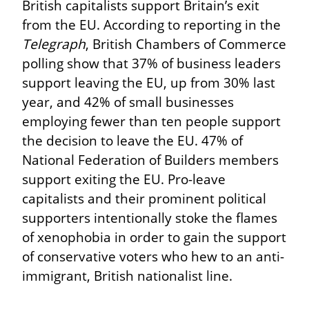
British capitalists support Britain’s exit 
from the EU. According to reporting in the 
Telegraph
, British Chambers of Commerce 
polling show that 37% of business leaders 
support leaving the EU, up from 30% last 
year, and 42% of small businesses 
employing fewer than ten people support 
the decision to leave the EU. 47% of 
National Federation of Builders members 
support exiting the EU. Pro-leave 
capitalists and their prominent political 
supporters intentionally stoke the flames 
of xenophobia in order to gain the support 
of conservative voters who hew to an anti-
immigrant, British nationalist line.