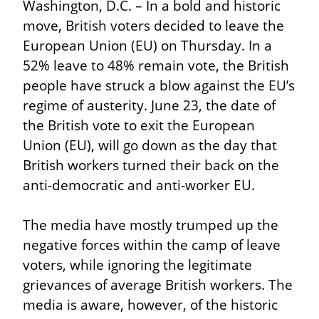
Washington, D.C. – In a bold and historic 
move, British voters decided to leave the 
European Union (EU) on Thursday. In a 
52% leave to 48% remain vote, the British 
people have struck a blow against the EU’s 
regime of austerity. June 23, the date of 
the British vote to exit the European 
Union (EU), will go down as the day that 
British workers turned their back on the 
anti-democratic and anti-worker EU.
The media have mostly trumped up the 
negative forces within the camp of leave 
voters, while ignoring the legitimate 
grievances of average British workers. The 
media is aware, however, of the historic 