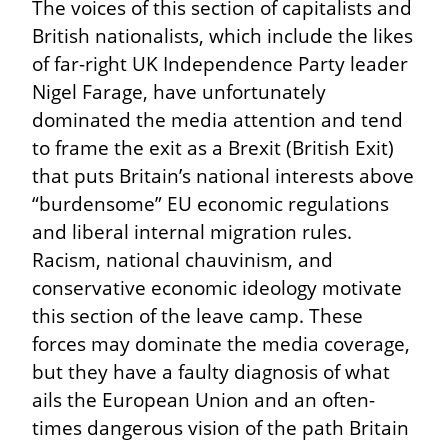
The voices of this section of capitalists and 
British nationalists, which include the likes 
of far-right UK Independence Party leader 
Nigel Farage, have unfortunately 
dominated the media attention and tend 
to frame the exit as a Brexit (British Exit) 
that puts Britain’s national interests above 
“burdensome” EU economic regulations 
and liberal internal migration rules. 
Racism, national chauvinism, and 
conservative economic ideology motivate 
this section of the leave camp. These 
forces may dominate the media coverage, 
but they have a faulty diagnosis of what 
ails the European Union and an often-
times dangerous vision of the path Britain 