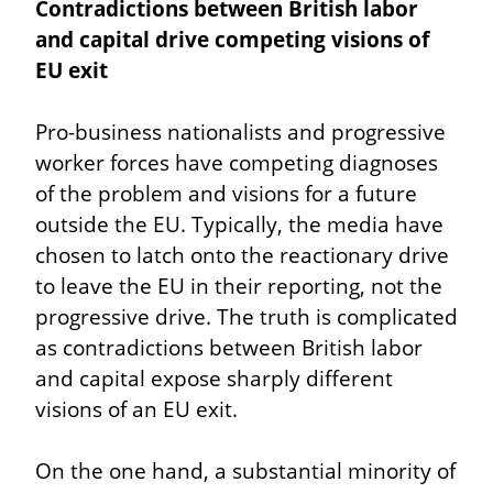
Contradictions between British labor 
and capital drive competing visions of 
EU exit
Pro-business nationalists and progressive 
worker forces have competing diagnoses 
of the problem and visions for a future 
outside the EU. Typically, the media have 
chosen to latch onto the reactionary drive 
to leave the EU in their reporting, not the 
progressive drive. The truth is complicated 
as contradictions between British labor 
and capital expose sharply different 
visions of an EU exit.
On the one hand, a substantial minority of 