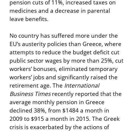
pension cuts of 11%, increased taxes on 
medicines and a decrease in parental 
leave benefits.
No country has suffered more under the 
EU’s austerity policies than Greece, where 
attempts to reduce the budget deficit cut 
public sector wages by more than 25%, cut 
workers’ bonuses, eliminated temporary 
workers’ jobs and significantly raised the 
retirement age. The 
International 
Business Times
 recently reported that the 
average monthly pension in Greece 
declined 38%, from $1484 a month in 
2009 to $915 a month in 2015. The Greek 
crisis is exacerbated by the actions of 