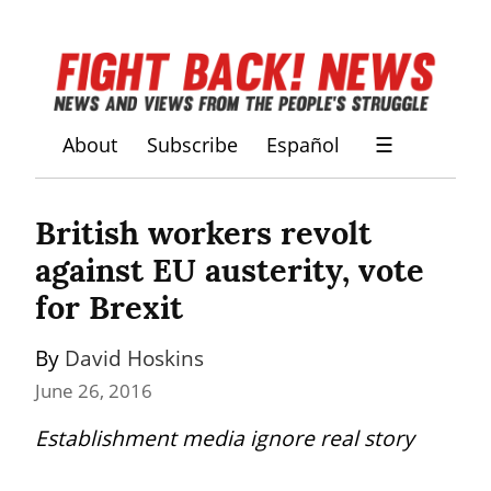
About
Subscribe
Español
☰
British workers revolt 
against EU austerity, vote 
for Brexit
By 
David Hoskins
June 26, 2016
Establishment media ignore real story