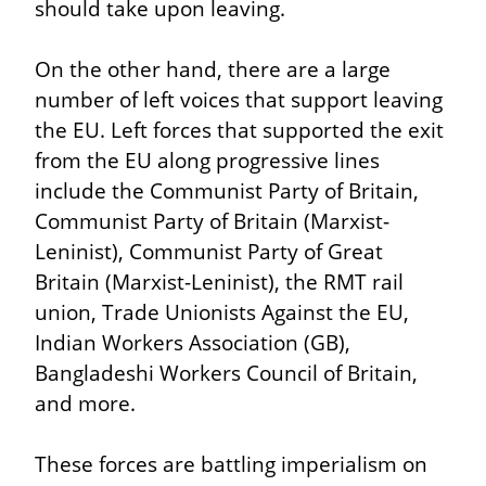
should take upon leaving.
On the other hand, there are a large 
number of left voices that support leaving 
the EU. Left forces that supported the exit 
from the EU along progressive lines 
include the Communist Party of Britain, 
Communist Party of Britain (Marxist-
Leninist), Communist Party of Great 
Britain (Marxist-Leninist), the RMT rail 
union, Trade Unionists Against the EU, 
Indian Workers Association (GB), 
Bangladeshi Workers Council of Britain, 
and more.
These forces are battling imperialism on 