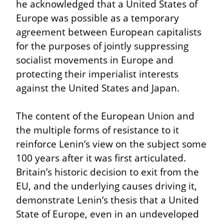
he acknowledged that a United States of 
Europe was possible as a temporary 
agreement between European capitalists 
for the purposes of jointly suppressing 
socialist movements in Europe and 
protecting their imperialist interests 
against the United States and Japan.
The content of the European Union and 
the multiple forms of resistance to it 
reinforce Lenin’s view on the subject some 
100 years after it was first articulated. 
Britain’s historic decision to exit from the 
EU, and the underlying causes driving it, 
demonstrate Lenin’s thesis that a United 
State of Europe, even in an undeveloped 