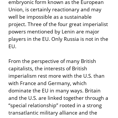
embryonic form known as the European 
Union, is certainly reactionary and may 
well be impossible as a sustainable 
project. Three of the four great imperialist 
powers mentioned by Lenin are major 
players in the EU. Only Russia is not in the 
EU.
From the perspective of many British 
capitalists, the interests of British 
imperialism rest more with the U.S. than 
with France and Germany, which 
dominate the EU in many ways. Britain 
and the U.S. are linked together through a 
“special relationship” rooted in a strong 
transatlantic military alliance and the 