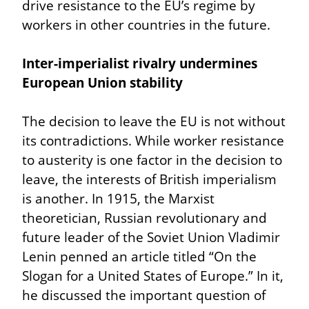
drive resistance to the EU’s regime by 
workers in other countries in the future.
Inter-imperialist rivalry undermines 
European Union stability
The decision to leave the EU is not without 
its contradictions. While worker resistance 
to austerity is one factor in the decision to 
leave, the interests of British imperialism 
is another. In 1915, the Marxist 
theoretician, Russian revolutionary and 
future leader of the Soviet Union Vladimir 
Lenin penned an article titled “On the 
Slogan for a United States of Europe.” In it, 
he discussed the important question of 