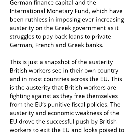
German finance capital and the 
International Monetary Fund, which have 
been ruthless in imposing ever-increasing 
austerity on the Greek government as it 
struggles to pay back loans to private 
German, French and Greek banks.
This is just a snapshot of the austerity 
British workers see in their own country 
and in most countries across the EU. This 
is the austerity that British workers are 
fighting against as they free themselves 
from the EU’s punitive fiscal policies. The 
austerity and economic weakness of the 
EU drove the successful push by British 
workers to exit the EU and looks poised to 