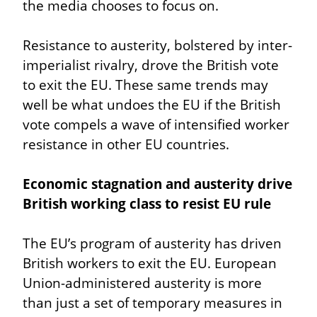
the media chooses to focus on.
Resistance to austerity, bolstered by inter-
imperialist rivalry, drove the British vote 
to exit the EU. These same trends may 
well be what undoes the EU if the British 
vote compels a wave of intensified worker 
resistance in other EU countries.
Economic stagnation and austerity drive 
British working class to resist EU rule
The EU’s program of austerity has driven 
British workers to exit the EU. European 
Union-administered austerity is more 
than just a set of temporary measures in 