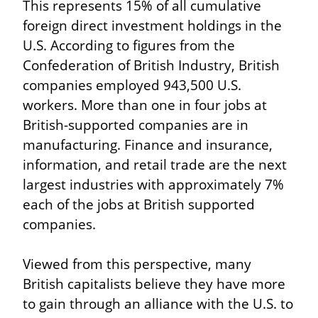
This represents 15% of all cumulative 
foreign direct investment holdings in the 
U.S. According to figures from the 
Confederation of British Industry, British 
companies employed 943,500 U.S. 
workers. More than one in four jobs at 
British-supported companies are in 
manufacturing. Finance and insurance, 
information, and retail trade are the next 
largest industries with approximately 7% 
each of the jobs at British supported 
companies.
Viewed from this perspective, many 
British capitalists believe they have more 
to gain through an alliance with the U.S. to 