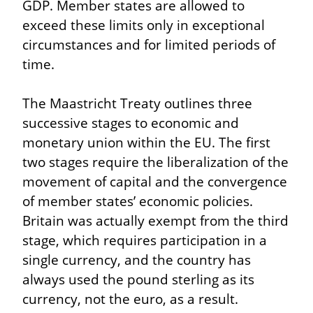
GDP. Member states are allowed to 
exceed these limits only in exceptional 
circumstances and for limited periods of 
time.
The Maastricht Treaty outlines three 
successive stages to economic and 
monetary union within the EU. The first 
two stages require the liberalization of the 
movement of capital and the convergence 
of member states’ economic policies. 
Britain was actually exempt from the third 
stage, which requires participation in a 
single currency, and the country has 
always used the pound sterling as its 
currency, not the euro, as a result.