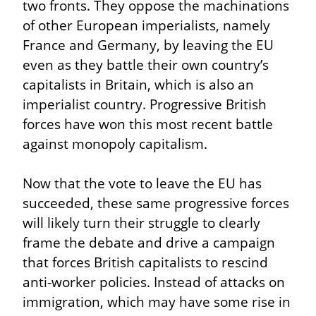
two fronts. They oppose the machinations 
of other European imperialists, namely 
France and Germany, by leaving the EU 
even as they battle their own country’s 
capitalists in Britain, which is also an 
imperialist country. Progressive British 
forces have won this most recent battle 
against monopoly capitalism.
Now that the vote to leave the EU has 
succeeded, these same progressive forces 
will likely turn their struggle to clearly 
frame the debate and drive a campaign 
that forces British capitalists to rescind 
anti-worker policies. Instead of attacks on 
immigration, which may have some rise in 