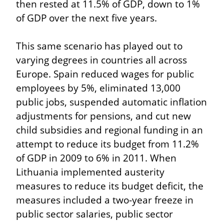
then rested at 11.5% of GDP, down to 1% 
of GDP over the next five years.
This same scenario has played out to 
varying degrees in countries all across 
Europe. Spain reduced wages for public 
employees by 5%, eliminated 13,000 
public jobs, suspended automatic inflation 
adjustments for pensions, and cut new 
child subsidies and regional funding in an 
attempt to reduce its budget from 11.2% 
of GDP in 2009 to 6% in 2011. When 
Lithuania implemented austerity 
measures to reduce its budget deficit, the 
measures included a two-year freeze in 
public sector salaries, public sector 