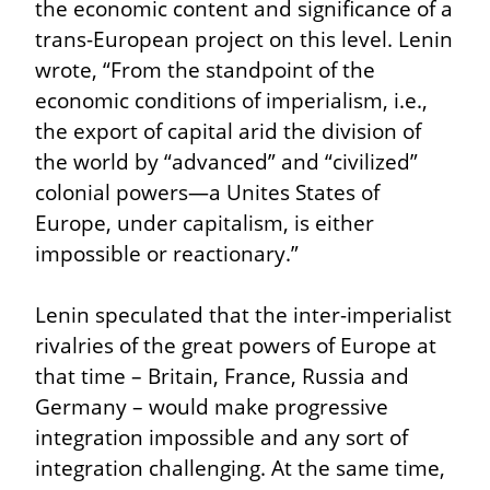
the economic content and significance of a 
trans-European project on this level. Lenin 
wrote, “From the standpoint of the 
economic conditions of imperialism, i.e., 
the export of capital arid the division of 
the world by “advanced” and “civilized” 
colonial powers—a Unites States of 
Europe, under capitalism, is either 
impossible or reactionary.”
Lenin speculated that the inter-imperialist 
rivalries of the great powers of Europe at 
that time – Britain, France, Russia and 
Germany – would make progressive 
integration impossible and any sort of 
integration challenging. At the same time, 