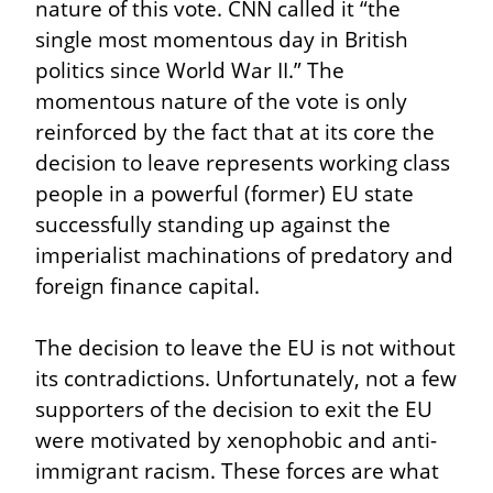
nature of this vote. CNN called it “the 
single most momentous day in British 
politics since World War II.” The 
momentous nature of the vote is only 
reinforced by the fact that at its core the 
decision to leave represents working class 
people in a powerful (former) EU state 
successfully standing up against the 
imperialist machinations of predatory and 
foreign finance capital.
The decision to leave the EU is not without 
its contradictions. Unfortunately, not a few 
supporters of the decision to exit the EU 
were motivated by xenophobic and anti-
immigrant racism. These forces are what 