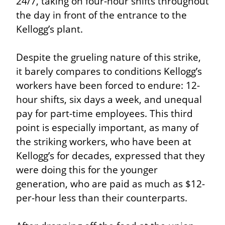
24/7, taking on four-hour shifts throughout 
the day in front of the entrance to the 
Kellogg’s plant.
Despite the grueling nature of this strike, 
it barely compares to conditions Kellogg’s 
workers have been forced to endure: 12-
hour shifts, six days a week, and unequal 
pay for part-time employees. This third 
point is especially important, as many of 
the striking workers, who have been at 
Kellogg’s for decades, expressed that they 
were doing this for the younger 
generation, who are paid as much as $12-
per-hour less than their counterparts.