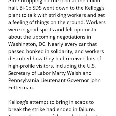
After dropping off the food at the union 
hall, Bi-Co SDS went down to the Kellogg’s 
plant to talk with striking workers and get 
a feeling of things on the ground. Workers 
were in good spirits and felt optimistic 
about the upcoming negotiations in 
Washington, DC. Nearly every car that 
passed honked in solidarity, and workers 
described how they had received lots of 
high-profile visitors, including the U.S. 
Secretary of Labor Marty Walsh and 
Pennsylvania Lieutenant Governor John 
Fetterman.
Kellogg's attempt to bring in scabs to 
break the strike had ended in failure. 