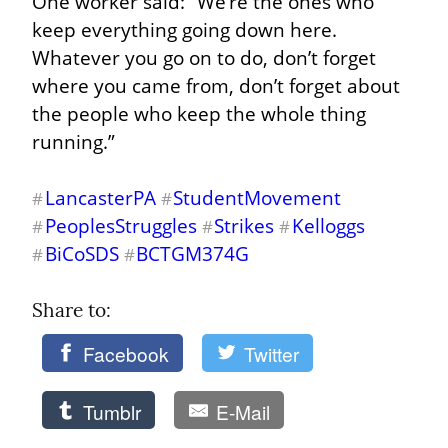
One worker said: “We’re the ones who 
keep everything going down here. 
Whatever you go on to do, don’t forget 
where you came from, don’t forget about 
the people who keep the whole thing 
running.”
LancasterPA
StudentMovement
#
#
PeoplesStruggles
Strikes
Kelloggs
#
#
#
BiCoSDS
BCTGM374G
#
#
Share to: 
Facebook
Twitter
Tumblr
E-Mail