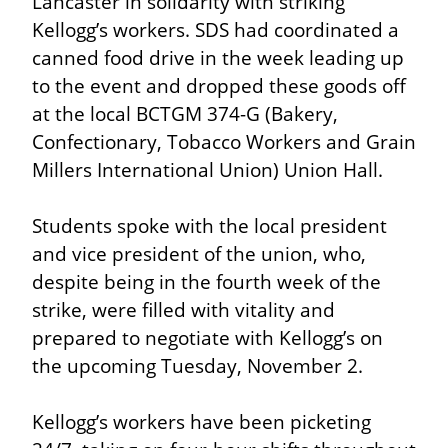
Lancaster in solidarity with striking 
Kellogg’s workers. SDS had coordinated a 
canned food drive in the week leading up 
to the event and dropped these goods off 
at the local BCTGM 374-G (Bakery, 
Confectionary, Tobacco Workers and Grain 
Millers International Union) Union Hall.
Students spoke with the local president 
and vice president of the union, who, 
despite being in the fourth week of the 
strike, were filled with vitality and 
prepared to negotiate with Kellogg’s on 
the upcoming Tuesday, November 2.
Kellogg’s workers have been picketing 