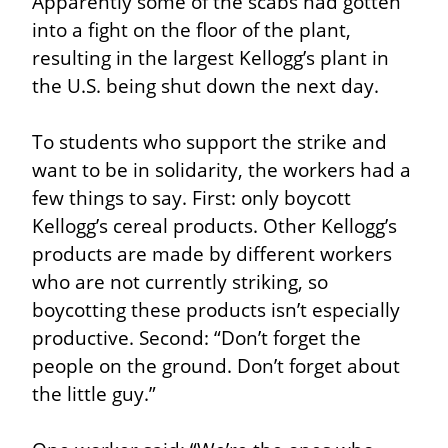
Apparently some of the scabs had gotten 
into a fight on the floor of the plant, 
resulting in the largest Kellogg’s plant in 
the U.S. being shut down the next day.
To students who support the strike and 
want to be in solidarity, the workers had a 
few things to say. First: only boycott 
Kellogg’s cereal products. Other Kellogg’s 
products are made by different workers 
who are not currently striking, so 
boycotting these products isn’t especially 
productive. Second: “Don’t forget the 
people on the ground. Don’t forget about 
the little guy.”