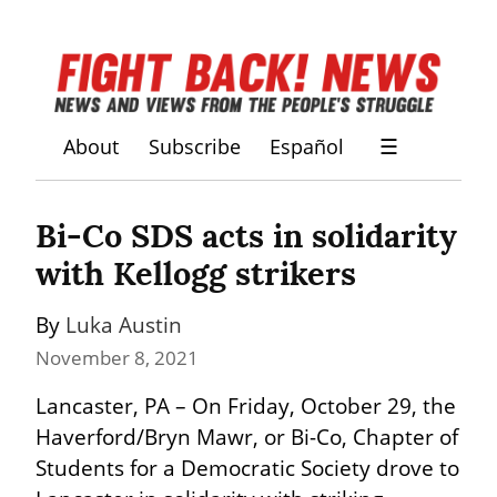
About
Subscribe
Español
☰
Bi-Co SDS acts in solidarity 
with Kellogg strikers
By 
Luka Austin
November 8, 2021
Lancaster, PA – On Friday, October 29, the 
Haverford/Bryn Mawr, or Bi-Co, Chapter of 
Students for a Democratic Society drove to 