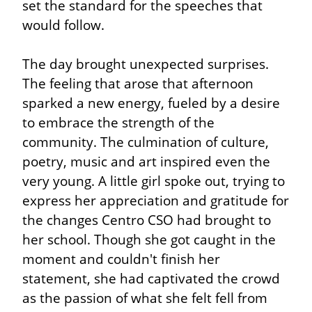
set the standard for the speeches that 
would follow.
The day brought unexpected surprises. 
The feeling that arose that afternoon 
sparked a new energy, fueled by a desire 
to embrace the strength of the 
community. The culmination of culture, 
poetry, music and art inspired even the 
very young. A little girl spoke out, trying to 
express her appreciation and gratitude for 
the changes Centro CSO had brought to 
her school. Though she got caught in the 
moment and couldn't finish her 
statement, she had captivated the crowd 
as the passion of what she felt fell from 