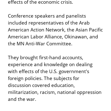
effects of the economic crisis.
Conference speakers and panelists 
included representatives of the Arab 
American Action Network, the Asian Pacific 
American Labor Alliance, Okinawan, and 
the MN Anti-War Committee.
They brought first-hand accounts, 
experience and knowledge on dealing 
with effects of the U.S. government's 
foreign policies. The subjects for 
discussion covered education, 
militarization, racism, national oppression 
and the war.