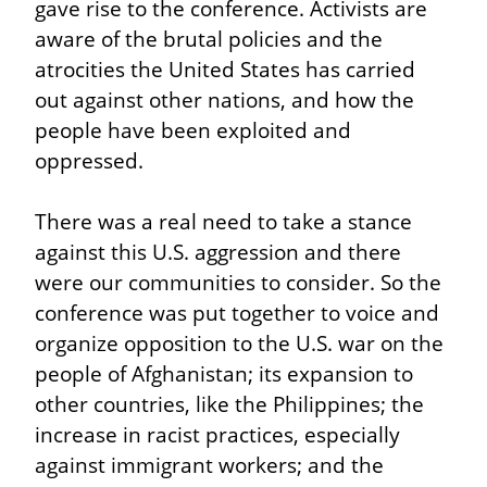
gave rise to the conference. Activists are 
aware of the brutal policies and the 
atrocities the United States has carried 
out against other nations, and how the 
people have been exploited and 
oppressed.
There was a real need to take a stance 
against this U.S. aggression and there 
were our communities to consider. So the 
conference was put together to voice and 
organize opposition to the U.S. war on the 
people of Afghanistan; its expansion to 
other countries, like the Philippines; the 
increase in racist practices, especially 
against immigrant workers; and the 