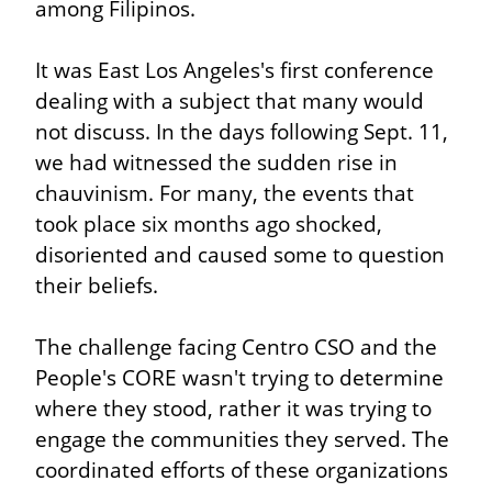
among Filipinos.
It was East Los Angeles's first conference 
dealing with a subject that many would 
not discuss. In the days following Sept. 11, 
we had witnessed the sudden rise in 
chauvinism. For many, the events that 
took place six months ago shocked, 
disoriented and caused some to question 
their beliefs.
The challenge facing Centro CSO and the 
People's CORE wasn't trying to determine 
where they stood, rather it was trying to 
engage the communities they served. The 
coordinated efforts of these organizations 