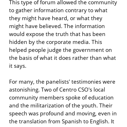
This type of forum allowed the community 
to gather information contrary to what 
they might have heard, or what they 
might have believed. The information 
would expose the truth that has been 
hidden by the corporate media. This 
helped people judge the government on 
the basis of what it does rather than what 
it says.
For many, the panelists' testimonies were 
astonishing. Two of Centro CSO's local 
community members spoke of education 
and the militarization of the youth. Their 
speech was profound and moving, even in 
the translation from Spanish to English. It 