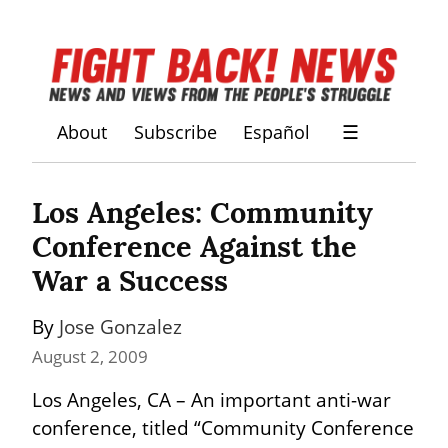
About
Subscribe
Español
☰
Los Angeles: Community 
Conference Against the 
War a Success
By 
Jose Gonzalez
August 2, 2009
Los Angeles, CA – An important anti-war 
conference, titled “Community Conference 