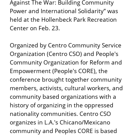
Against The War: Building Community 
Power and International Solidarity” was 
held at the Hollenbeck Park Recreation 
Center on Feb. 23.
Organized by Centro Community Service 
Organization (Centro CSO) and People's 
Community Organization for Reform and 
Empowerment (People's CORE), the 
conference brought together community 
members, activists, cultural workers, and 
community based organizations with a 
history of organizing in the oppressed 
nationality communities. Centro CSO 
organizes in L.A.'s Chicano/Mexicano 
community and Peoples CORE is based 