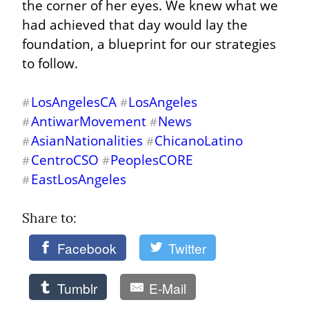
the corner of her eyes. We knew what we 
had achieved that day would lay the 
foundation, a blueprint for our strategies 
to follow.
LosAngelesCA
LosAngeles
#
#
AntiwarMovement
News
#
#
AsianNationalities
ChicanoLatino
#
#
CentroCSO
PeoplesCORE
#
#
EastLosAngeles
#
Share to: 
Facebook
Twitter
Tumblr
E-Mail