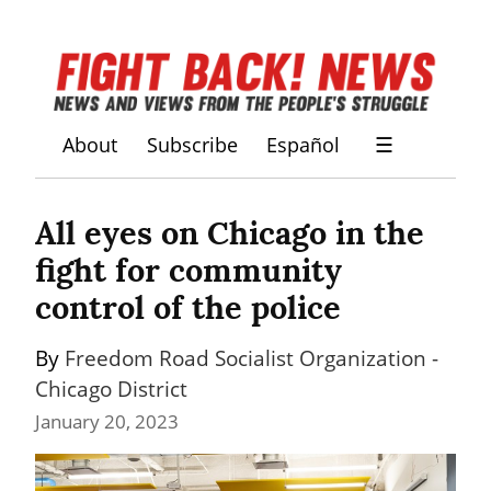
About
Subscribe
Español
☰
All eyes on Chicago in the 
fight for community 
control of the police
By 
Freedom Road Socialist Organization - 
Chicago District
January 20, 2023