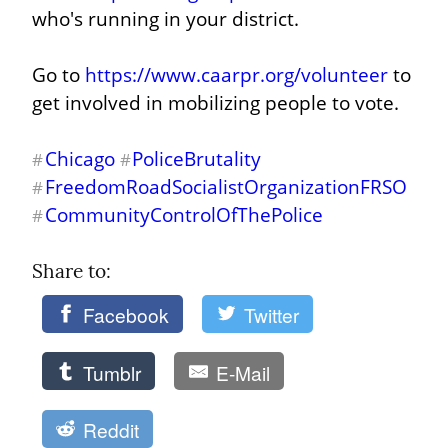
who's running in your district.
Go to 
https://www.caarpr.org/volunteer
 to 
get involved in mobilizing people to vote.
Chicago
PoliceBrutality
#
#
FreedomRoadSocialistOrganizationFRSO
#
CommunityControlOfThePolice
#
Share to: 
Facebook
Twitter
Tumblr
E-Mail
Reddit