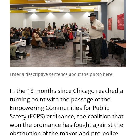
Enter a descriptive sentence about the photo here.
In the 18 months since Chicago reached a 
turning point with the passage of the 
Empowering Communities for Public 
Safety (ECPS) ordinance, the coalition that 
won the ordinance has fought against the 
obstruction of the mayor and pro-police 