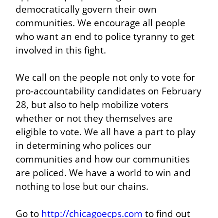
democratically govern their own 
communities. We encourage all people 
who want an end to police tyranny to get 
involved in this fight.
We call on the people not only to vote for 
pro-accountability candidates on February 
28, but also to help mobilize voters 
whether or not they themselves are 
eligible to vote. We all have a part to play 
in determining who polices our 
communities and how our communities 
are policed. We have a world to win and 
nothing to lose but our chains.
Go to 
http://chicagoecps.com
 to find out 