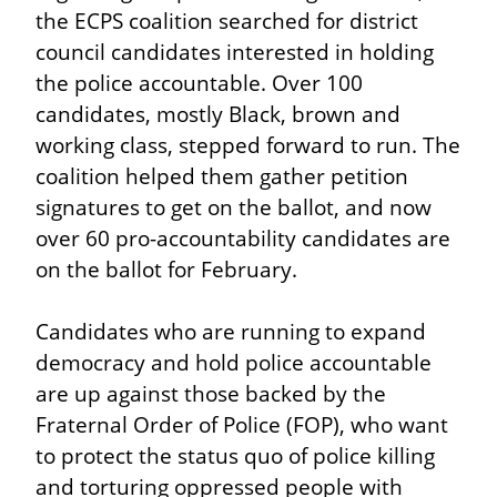
the ECPS coalition searched for district 
council candidates interested in holding 
the police accountable. Over 100 
candidates, mostly Black, brown and 
working class, stepped forward to run. The 
coalition helped them gather petition 
signatures to get on the ballot, and now 
over 60 pro-accountability candidates are 
on the ballot for February.
Candidates who are running to expand 
democracy and hold police accountable 
are up against those backed by the 
Fraternal Order of Police (FOP), who want 
to protect the status quo of police killing 
and torturing oppressed people with 