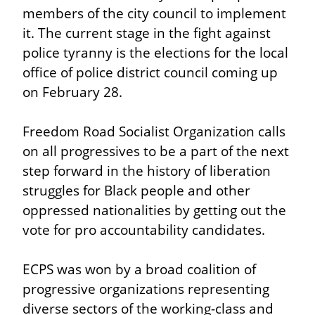
members of the city council to implement 
it. The current stage in the fight against 
police tyranny is the elections for the local 
office of police district council coming up 
on February 28.
Freedom Road Socialist Organization calls 
on all progressives to be a part of the next 
step forward in the history of liberation 
struggles for Black people and other 
oppressed nationalities by getting out the 
vote for pro accountability candidates.
ECPS was won by a broad coalition of 
progressive organizations representing 
diverse sectors of the working-class and 