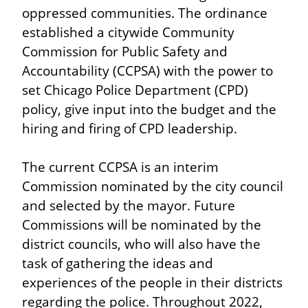
oppressed communities. The ordinance 
established a citywide Community 
Commission for Public Safety and 
Accountability (CCPSA) with the power to 
set Chicago Police Department (CPD) 
policy, give input into the budget and the 
hiring and firing of CPD leadership.
The current CCPSA is an interim 
Commission nominated by the city council 
and selected by the mayor. Future 
Commissions will be nominated by the 
district councils, who will also have the 
task of gathering the ideas and 
experiences of the people in their districts 
regarding the police. Throughout 2022, 