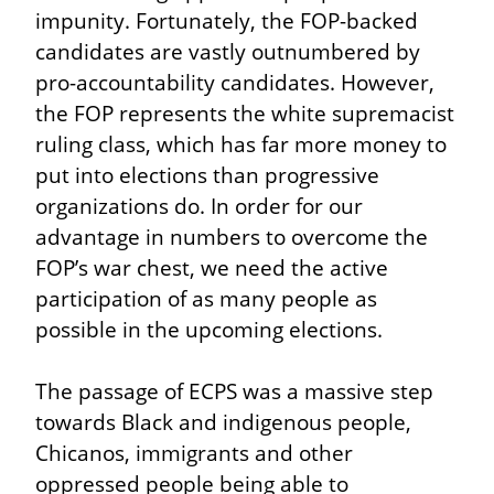
impunity. Fortunately, the FOP-backed 
candidates are vastly outnumbered by 
pro-accountability candidates. However, 
the FOP represents the white supremacist 
ruling class, which has far more money to 
put into elections than progressive 
organizations do. In order for our 
advantage in numbers to overcome the 
FOP’s war chest, we need the active 
participation of as many people as 
possible in the upcoming elections.
The passage of ECPS was a massive step 
towards Black and indigenous people, 
Chicanos, immigrants and other 
oppressed people being able to 