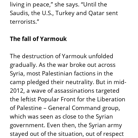
living in peace,” she says. “Until the 
Saudis, the U.S., Turkey and Qatar sent 
terrorists.”
The fall of Yarmouk
The destruction of Yarmouk unfolded 
gradually. As the war broke out across 
Syria, most Palestinian factions in the 
camp pledged their neutrality. But in mid-
2012, a wave of assassinations targeted 
the leftist Popular Front for the Liberation 
of Palestine – General Command group, 
which was seen as close to the Syrian 
government. Even then, the Syrian army 
stayed out of the situation, out of respect 