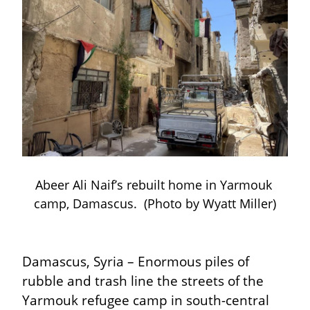
Abeer Ali Naif’s rebuilt home in Yarmouk 
camp, Damascus.  (Photo by Wyatt Miller)
Damascus, Syria – Enormous piles of 
rubble and trash line the streets of the 
Yarmouk refugee camp in south-central 