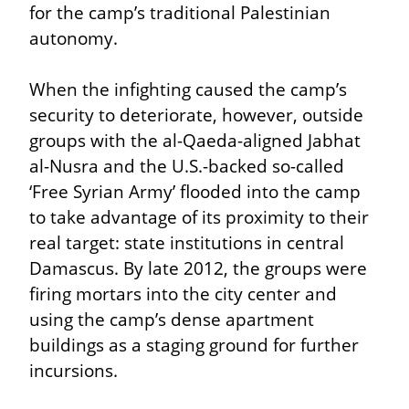
for the camp’s traditional Palestinian 
autonomy.
When the infighting caused the camp’s 
security to deteriorate, however, outside 
groups with the al-Qaeda-aligned Jabhat 
al-Nusra and the U.S.-backed so-called 
‘Free Syrian Army’ flooded into the camp 
to take advantage of its proximity to their 
real target: state institutions in central 
Damascus. By late 2012, the groups were 
firing mortars into the city center and 
using the camp’s dense apartment 
buildings as a staging ground for further 
incursions.