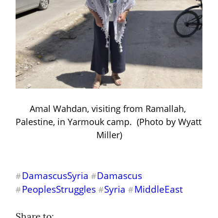
Amal Wahdan, visiting from Ramallah, 
Palestine, in Yarmouk camp.  (Photo by Wyatt 
Miller)
DamascusSyria
Damascus
#
#
PeoplesStruggles
Syria
MiddleEast
#
#
#
Share to: 