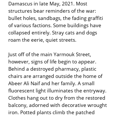
Damascus in late May, 2021. Most 
structures bear reminders of the war: 
bullet holes, sandbags, the fading graffiti 
of various factions. Some buildings have 
collapsed entirely. Stray cats and dogs 
roam the eerie, quiet streets.
Just off of the main Yarmouk Street, 
however, signs of life begin to appear. 
Behind a destroyed pharmacy, plastic 
chairs are arranged outside the home of 
Abeer Ali Naif and her family. A small 
fluorescent light illuminates the entryway. 
Clothes hang out to dry from the restored 
balcony, adorned with decorative wrought 
iron. Potted plants climb the patched 