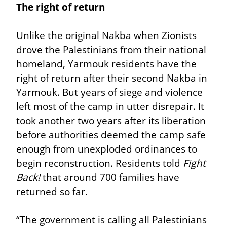
The right of return
Unlike the original Nakba when Zionists 
drove the Palestinians from their national 
homeland, Yarmouk residents have the 
right of return after their second Nakba in 
Yarmouk. But years of siege and violence 
left most of the camp in utter disrepair. It 
took another two years after its liberation 
before authorities deemed the camp safe 
enough from unexploded ordinances to 
begin reconstruction. Residents told 
Fight 
Back!
 that around 700 families have 
returned so far.
“The government is calling all Palestinians 