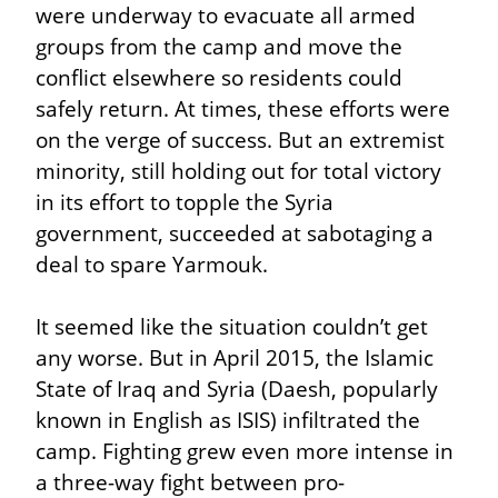
were underway to evacuate all armed 
groups from the camp and move the 
conflict elsewhere so residents could 
safely return. At times, these efforts were 
on the verge of success. But an extremist 
minority, still holding out for total victory 
in its effort to topple the Syria 
government, succeeded at sabotaging a 
deal to spare Yarmouk.
It seemed like the situation couldn’t get 
any worse. But in April 2015, the Islamic 
State of Iraq and Syria (Daesh, popularly 
known in English as ISIS) infiltrated the 
camp. Fighting grew even more intense in 
a three-way fight between pro-