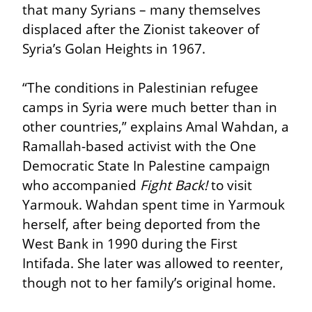
that many Syrians – many themselves 
displaced after the Zionist takeover of 
Syria’s Golan Heights in 1967.
“The conditions in Palestinian refugee 
camps in Syria were much better than in 
other countries,” explains Amal Wahdan, a 
Ramallah-based activist with the One 
Democratic State In Palestine campaign 
who accompanied 
Fight Back!
 to visit 
Yarmouk. Wahdan spent time in Yarmouk 
herself, after being deported from the 
West Bank in 1990 during the First 
Intifada. She later was allowed to reenter, 
though not to her family’s original home.