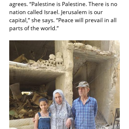
agrees. “Palestine is Palestine. There is no 
nation called Israel. Jerusalem is our 
capital,” she says. “Peace will prevail in all 
parts of the world.”