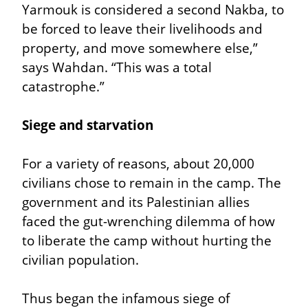
Yarmouk is considered a second Nakba, to 
be forced to leave their livelihoods and 
property, and move somewhere else,” 
says Wahdan. “This was a total 
catastrophe.”
Siege and starvation
For a variety of reasons, about 20,000 
civilians chose to remain in the camp. The 
government and its Palestinian allies 
faced the gut-wrenching dilemma of how 
to liberate the camp without hurting the 
civilian population.
Thus began the infamous siege of 