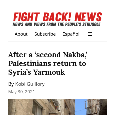
About
Subscribe
Español
☰
After a ‘second Nakba,’ 
Palestinians return to 
Syria’s Yarmouk
By 
Kobi Guillory
May 30, 2021