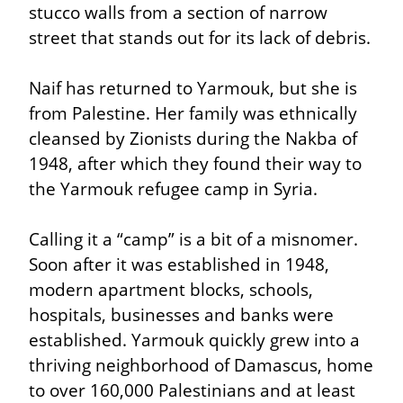
stucco walls from a section of narrow 
street that stands out for its lack of debris.
Naif has returned to Yarmouk, but she is 
from Palestine. Her family was ethnically 
cleansed by Zionists during the Nakba of 
1948, after which they found their way to 
the Yarmouk refugee camp in Syria.
Calling it a “camp” is a bit of a misnomer. 
Soon after it was established in 1948, 
modern apartment blocks, schools, 
hospitals, businesses and banks were 
established. Yarmouk quickly grew into a 
thriving neighborhood of Damascus, home 
to over 160,000 Palestinians and at least 