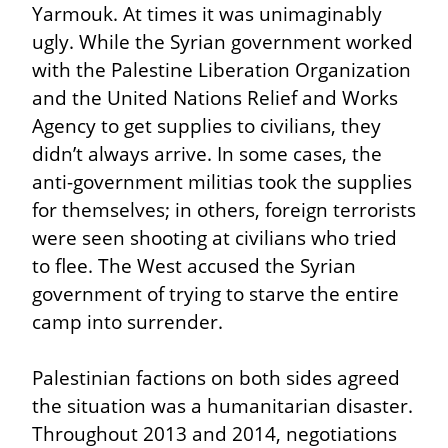
Yarmouk. At times it was unimaginably 
ugly. While the Syrian government worked 
with the Palestine Liberation Organization 
and the United Nations Relief and Works 
Agency to get supplies to civilians, they 
didn’t always arrive. In some cases, the 
anti-government militias took the supplies 
for themselves; in others, foreign terrorists 
were seen shooting at civilians who tried 
to flee. The West accused the Syrian 
government of trying to starve the entire 
camp into surrender.
Palestinian factions on both sides agreed 
the situation was a humanitarian disaster. 
Throughout 2013 and 2014, negotiations 