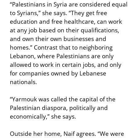
“Palestinians in Syria are considered equal 
to Syrians,” she says. “They get free 
education and free healthcare, can work 
at any job based on their qualifications, 
and own their own businesses and 
homes.” Contrast that to neighboring 
Lebanon, where Palestinians are only 
allowed to work in certain jobs, and only 
for companies owned by Lebanese 
nationals.
“Yarmouk was called the capital of the 
Palestinian diaspora, politically and 
economically,” she says.
Outside her home, Naif agrees. “We were 