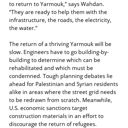
to return to Yarmouk,” says Wahdan. 
“They are ready to help them with the 
infrastructure, the roads, the electricity, 
the water.”
The return of a thriving Yarmouk will be 
slow. Engineers have to go building-by-
building to determine which can be 
rehabilitated and which must be 
condemned. Tough planning debates lie 
ahead for Palestinian and Syrian residents 
alike in areas where the street grid needs 
to be redrawn from scratch. Meanwhile, 
U.S. economic sanctions target 
construction materials in an effort to 
discourage the return of refugees.