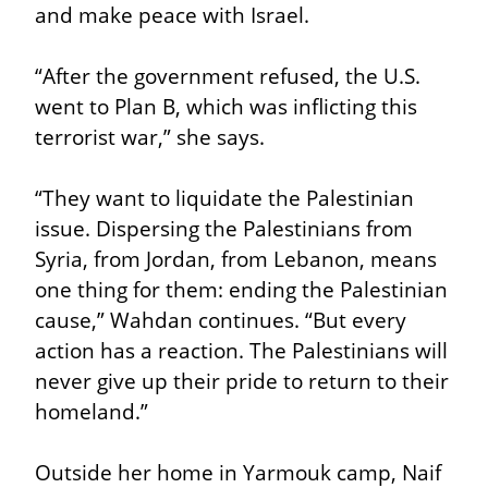
and make peace with Israel.
“After the government refused, the U.S. 
went to Plan B, which was inflicting this 
terrorist war,” she says.
“They want to liquidate the Palestinian 
issue. Dispersing the Palestinians from 
Syria, from Jordan, from Lebanon, means 
one thing for them: ending the Palestinian 
cause,” Wahdan continues. “But every 
action has a reaction. The Palestinians will 
never give up their pride to return to their 
homeland.”
Outside her home in Yarmouk camp, Naif 