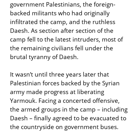
government Palestinians, the foreign-
backed militants who had originally 
infiltrated the camp, and the ruthless 
Daesh. As section after section of the 
camp fell to the latest intruders, most of 
the remaining civilians fell under the 
brutal tyranny of Daesh.
It wasn’t until three years later that 
Palestinian forces backed by the Syrian 
army made progress at liberating 
Yarmouk. Facing a concerted offensive, 
the armed groups in the camp – including 
Daesh – finally agreed to be evacuated to 
the countryside on government buses.