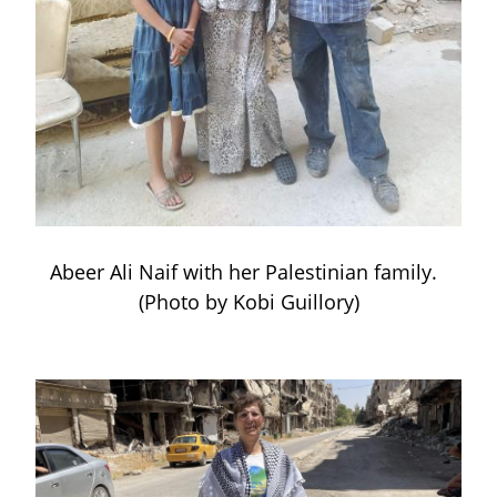
Abeer Ali Naif with her Palestinian family.  
(Photo by Kobi Guillory)