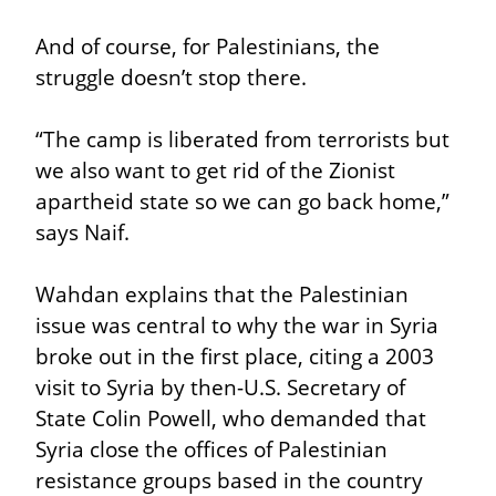
And of course, for Palestinians, the 
struggle doesn’t stop there.
“The camp is liberated from terrorists but 
we also want to get rid of the Zionist 
apartheid state so we can go back home,” 
says Naif.
Wahdan explains that the Palestinian 
issue was central to why the war in Syria 
broke out in the first place, citing a 2003 
visit to Syria by then-U.S. Secretary of 
State Colin Powell, who demanded that 
Syria close the offices of Palestinian 
resistance groups based in the country 