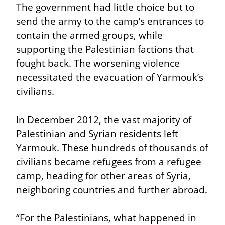
The government had little choice but to 
send the army to the camp’s entrances to 
contain the armed groups, while 
supporting the Palestinian factions that 
fought back. The worsening violence 
necessitated the evacuation of Yarmouk’s 
civilians.
In December 2012, the vast majority of 
Palestinian and Syrian residents left 
Yarmouk. These hundreds of thousands of 
civilians became refugees from a refugee 
camp, heading for other areas of Syria, 
neighboring countries and further abroad.
“For the Palestinians, what happened in 