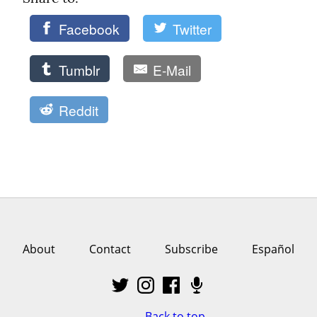
Facebook
Twitter
Tumblr
E-Mail
Reddit
About
Contact
Subscribe
Español
Back to top