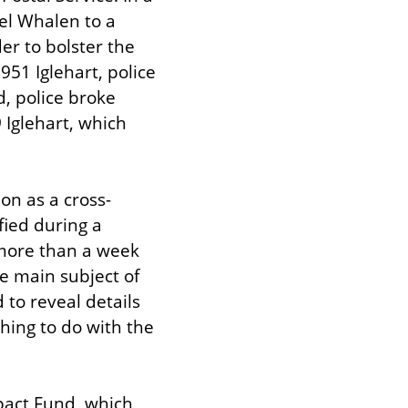
el Whalen to a 
r to bolster the 
1 Iglehart, police 
, police broke 
Iglehart, which 
on as a cross-
ied during a 
more than a week 
e main subject of 
to reveal details 
hing to do with the 
pact Fund, which 