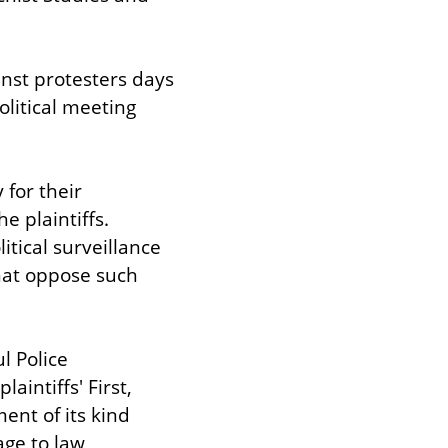
nst protesters days 
litical meeting 
for their 
 plaintiffs. 
tical surveillance 
hat oppose such 
 Police 
intiffs' First, 
nt of its kind 
ge to law 