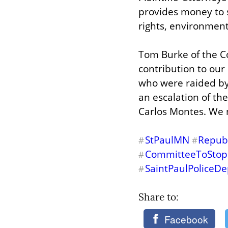
provides money to sm
rights, environment
Tom Burke of the Co
contribution to our 
who were raided by 
an escalation of the
Carlos Montes. We 
StPaulMN
Repub
#
#
CommitteeToStop
#
SaintPaulPoliceD
#
Share to: 
Facebook