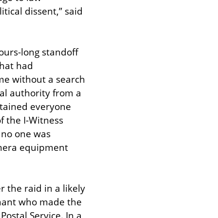
ical dissent,” said 
ours-long standoff 
hat had 
e without a search 
al authority from a 
etained everyone 
 the I-Witness 
 no one was 
mera equipment 
the raid in a likely 
rmant who made the 
ostal Service. In a 