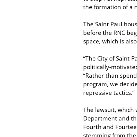
the formation of a n
The Saint Paul hous
before the RNC bega
space, which is also
“The City of Saint 
politically-motivate
“Rather than spend y
program, we decided
repressive tactics.”
The lawsuit, which 
Department and the F
Fourth and Fourteen
stemming from the 