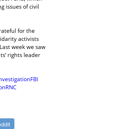
issues of civil 
teful for the 
arity activists 
 Last week we saw 
’ rights leader 
vestigationFBI
ionRNC
ddit