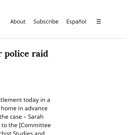
About
Subscribe
Español
☰
 police raid 
tlement today in a 
l home in advance 
the case – Sarah 
 to the [Committee 
chist Studies and 