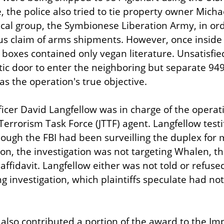
, the police also tried to tie property owner Micha
ical group, the Symbionese Liberation Army, in orde
s claim of arms shipments. However, once inside 95
 boxes contained only vegan literature. Unsatisfied
tic door to enter the neighboring but separate 949 
as the operation's true objective.
ficer David Langfellow was in charge of the operati
Terrorism Task Force (JTTF) agent. Langfellow testif
hough the FBI had been surveilling the duplex for 
on, the investigation was not targeting Whalen, th
ffidavit. Langfellow either was not told or refused 
g investigation, which plaintiffs speculate had not
s also contributed a portion of the award to the Im