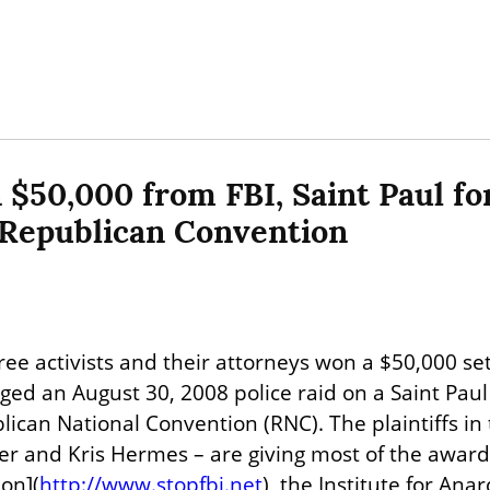
 $50,000 from FBI, Saint Paul for
 Republican Convention
ree activists and their attorneys won a $50,000 set
nged an August 30, 2008 police raid on a Saint Pau
lican National Convention (RNC). The plaintiffs in 
ker and Kris Hermes – are giving most of the award
ion](
http://www.stopfbi.net
), the Institute for Anar