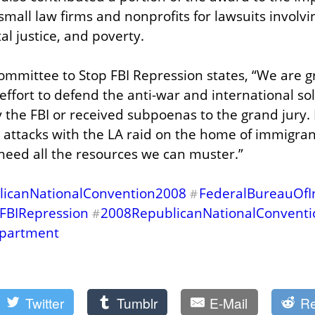
all law firms and nonprofits for lawsuits involving 
al justice, and poverty.
mmittee to Stop FBI Repression states, “We are gra
effort to defend the anti-war and international solid
the FBI or received subpoenas to the grand jury.
 attacks with the LA raid on the home of immigrants
need all the resources we can muster.”
licanNationalConvention2008
FederalBureauOfIn
#
FBIRepression
2008RepublicanNationalConvent
#
epartment
Twitter
Tumblr
E-Mail
Re