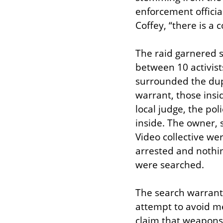
enforcement official
Coffey, “there is a c
The raid garnered s
between 10 activist
surrounded the dup
warrant, those insid
local judge, the po
inside. The owner, 
Video collective we
arrested and nothi
were searched.
The search warrant a
attempt to avoid me
claim that weapons w