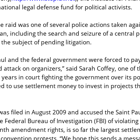
ational legal defense fund for political activists.
e raid was one of several police actions taken agai
n, including the search and seizure of a central po
 the subject of pending litigation.
Paul and the federal government were forced to pay 
d attack on organizers,” said Sarah Coffey, one of the
ears in court fighting the government over its poli
 to use settlement money to invest in projects t
was filed in August 2009 and accused the Saint Paul
ederal Bureau of Investigation (FBI) of violating pla
th amendment rights, is so far the largest settleme
convention protests. “We hope this sends a messa