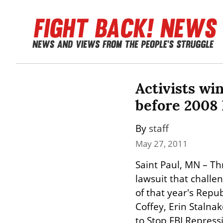
Activists win
before 2008
By 
staff
May 27, 2011
Saint Paul, MN – Th
lawsuit that challe
of that year's Repub
Coffey, Erin Stalna
to Stop FBI Repress