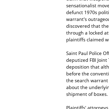
sensationalist move
defunct 1970s polit
warrant's outrageou
discovered that the
through a locked at
plaintiffs claimed w
Saint Paul Police Of
deputized FBI Joint 
deposition that alt
before the conventi
the search warrant a
about the underlyin
shipment of boxes.
Plaintiffs' attorney