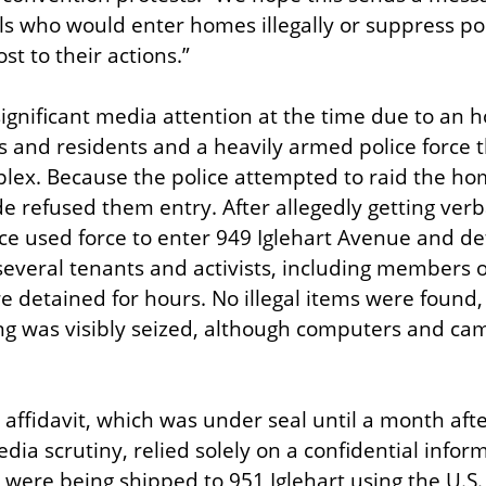
s who would enter homes illegally or suppress polit
ost to their actions.”
ignificant media attention at the time due to an h
s and residents and a heavily armed police force t
lex. Because the police attempted to raid the hom
e refused them entry. After allegedly getting verb
lice used force to enter 949 Iglehart Avenue and d
several tenants and activists, including members of
re detained for hours. No illegal items were found,
ng was visibly seized, although computers and ca
ffidavit, which was under seal until a month after 
dia scrutiny, relied solely on a confidential info
ere being shipped to 951 Iglehart using the U.S. P